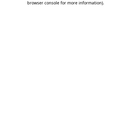
browser console for more information)
.