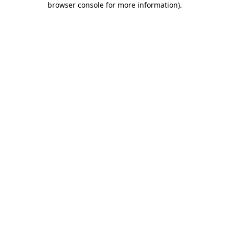
browser console for more information)
.