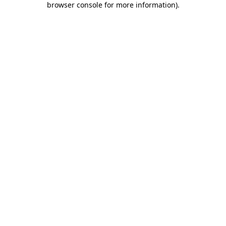
browser console for more information)
.